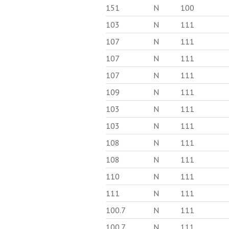
151
N
100
103
N
111
107
N
111
107
N
111
107
N
111
109
N
111
103
N
111
103
N
111
108
N
111
108
N
111
110
N
111
111
N
111
100.7
N
111
100.7
N
111