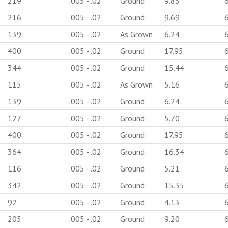
219
.005 - .02
Ground
9.83
216
.005 - .02
Ground
9.69
139
.005 - .02
As Grown
6.24
400
.005 - .02
Ground
17.95
344
.005 - .02
Ground
15.44
115
.005 - .02
As Grown
5.16
139
.005 - .02
Ground
6.24
127
.005 - .02
Ground
5.70
400
.005 - .02
Ground
17.95
364
.005 - .02
Ground
16.34
116
.005 - .02
Ground
5.21
342
.005 - .02
Ground
15.35
92
.005 - .02
Ground
4.13
205
.005 - .02
Ground
9.20