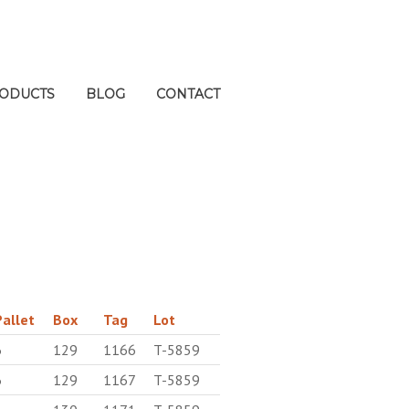
ODUCTS
BLOG
CONTACT
Pallet
Box
Tag
Lot
6
129
1166
T-5859
6
129
1167
T-5859