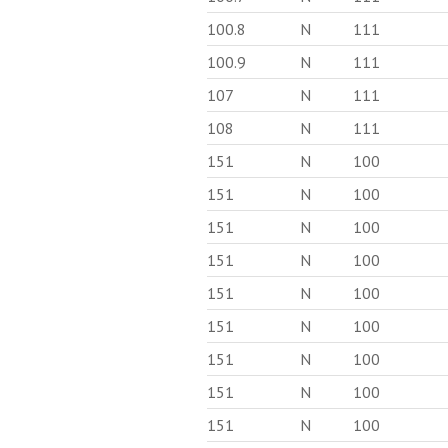
100.8
N
111
100.9
N
111
107
N
111
108
N
111
151
N
100
151
N
100
151
N
100
151
N
100
151
N
100
151
N
100
151
N
100
151
N
100
151
N
100