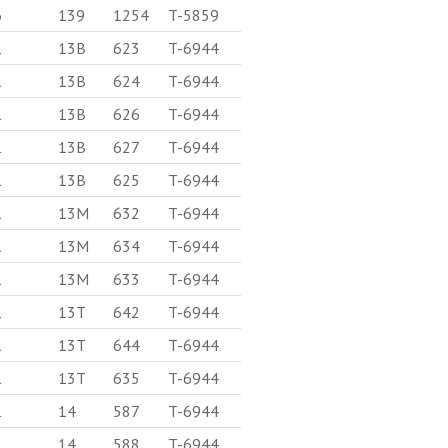
6
139
1254
T-5859
1
13B
623
T-6944
1
13B
624
T-6944
1
13B
626
T-6944
1
13B
627
T-6944
1
13B
625
T-6944
1
13M
632
T-6944
1
13M
634
T-6944
1
13M
633
T-6944
1
13T
642
T-6944
1
13T
644
T-6944
1
13T
635
T-6944
1
14
587
T-6944
1
14
588
T-6944