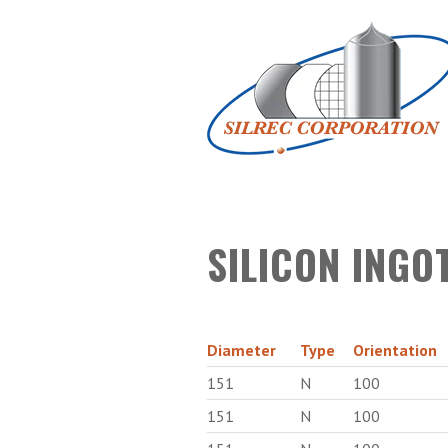
SILICON INGO
Diameter
Type
Orientation
151
N
100
151
N
100