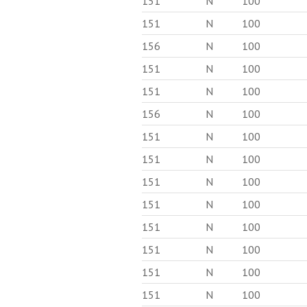
151
N
100
151
N
100
156
N
100
151
N
100
151
N
100
156
N
100
151
N
100
151
N
100
151
N
100
151
N
100
151
N
100
151
N
100
151
N
100
151
N
100