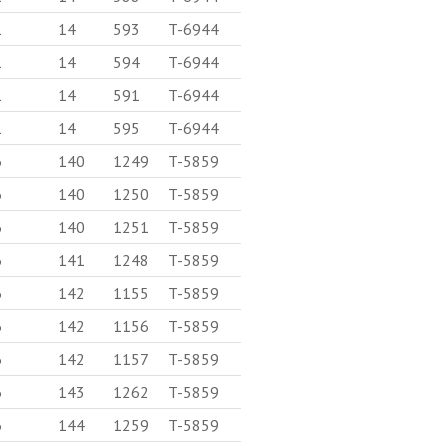
1
14
593
T-6944
1
14
594
T-6944
1
14
591
T-6944
1
14
595
T-6944
6
140
1249
T-5859
6
140
1250
T-5859
6
140
1251
T-5859
6
141
1248
T-5859
6
142
1155
T-5859
6
142
1156
T-5859
6
142
1157
T-5859
6
143
1262
T-5859
6
144
1259
T-5859