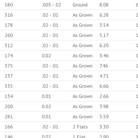
180
.005 - .02
Ground
8.08
316
.02 - .01
As Grown
6.28
178
.02 - .01
As Grown
3.54
260
.02 - .01
As Grown
5.17
312
.02 - .01
As Grown
6.20
174
0.02
As Grown
3.46
375
.02 - .01
As Grown
7.46
237
.02 - .01
As Grown
4.71
335
.02 - .01
As Grown
6.66
134
0.01
As Grown
2.66
200
0.02
As Grown
3.98
281
0.01
As Grown
5.59
166
.02 - .01
2 Flats
3.30
146
0.02
1 Flat
2.90