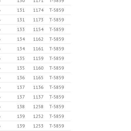
6
130
1171
T-5859
6
131
1174
T-5859
6
131
1173
T-5859
6
133
1154
T-5859
6
134
1162
T-5859
6
134
1161
T-5859
6
135
1159
T-5859
6
135
1160
T-5859
6
136
1165
T-5859
6
137
1136
T-5859
6
137
1137
T-5859
6
138
1258
T-5859
6
139
1252
T-5859
6
139
1253
T-5859