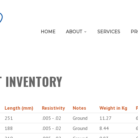
HOME
ABOUT
SERVICES
PR
T INVENTORY
Length (mm)
Resistivity
Notes
Weight in Kg
251
.005 - .02
Ground
11.27
188
.005 - .02
Ground
8.44