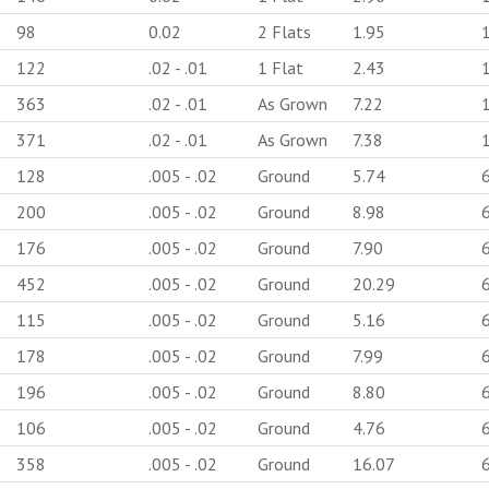
98
0.02
2 Flats
1.95
122
.02 - .01
1 Flat
2.43
363
.02 - .01
As Grown
7.22
371
.02 - .01
As Grown
7.38
128
.005 - .02
Ground
5.74
200
.005 - .02
Ground
8.98
176
.005 - .02
Ground
7.90
452
.005 - .02
Ground
20.29
115
.005 - .02
Ground
5.16
178
.005 - .02
Ground
7.99
196
.005 - .02
Ground
8.80
106
.005 - .02
Ground
4.76
358
.005 - .02
Ground
16.07