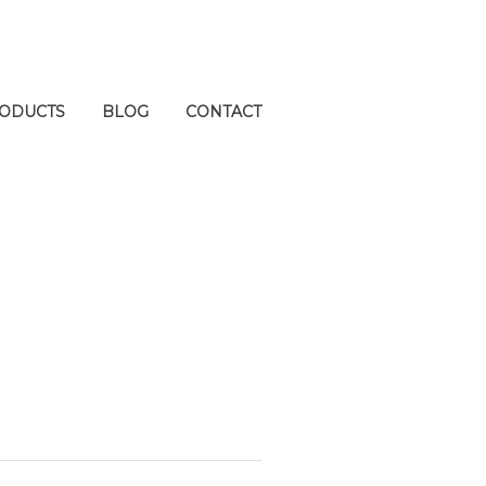
ODUCTS
BLOG
CONTACT