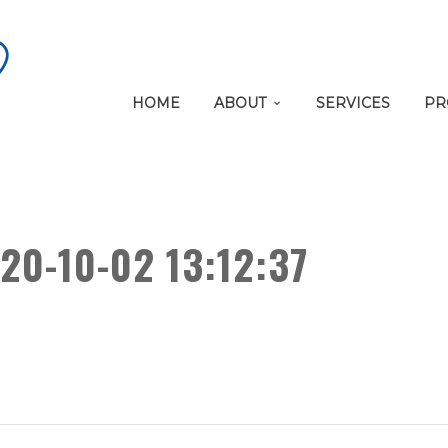
HOME
ABOUT
SERVICES
PR
20-10-02 13:12:37