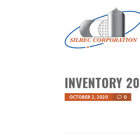
INVENTORY 20
OCTOBER 2, 2020
0