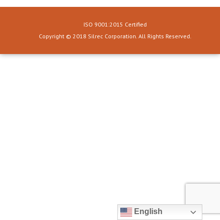
ISO 9001:2015 Certified
Copyright © 2018 Silrec Corporation. All Rights Reserved.
English