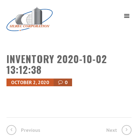
INVENTORY 2020-10-02
13:12:38
OCTOBER 2, 2020
0
Previous
Next