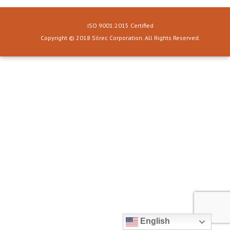
ISO 9001:2015 Certified
Copyright © 2018 Silrec Corporation. All Rights Reserved.
English