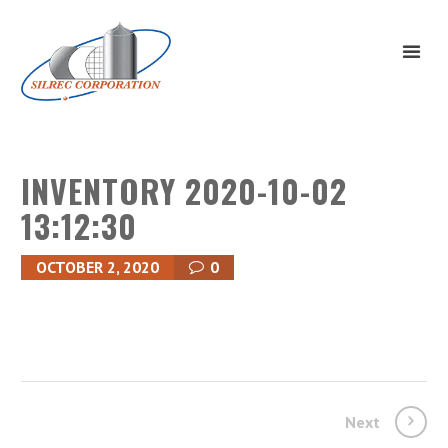
INVENTORY 2020-10-02
13:12:30
OCTOBER 2, 2020
0
Next