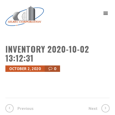
INVENTORY 2020-10-02
13:12:31
OCTOBER 2, 2020
0
Previous
Next