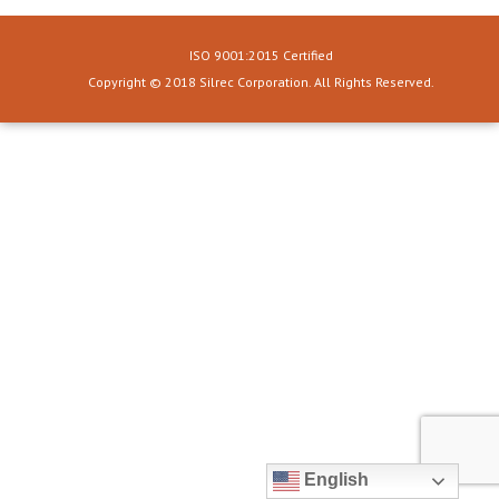
ISO 9001:2015 Certified
Copyright © 2018 Silrec Corporation. All Rights Reserved.
English