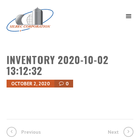
INVENTORY 2020-10-02
13:12:32
OCTOBER 2, 2020
0
Previous
Next