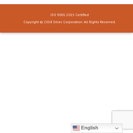
ISO 9001:2015 Certified
Copyright © 2018 Silrec Corporation. All Rights Reserved.
English