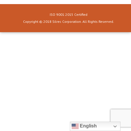
ISO 9001:2015 Certified
Copyright © 2018 Silrec Corporation. All Rights Reserved.
English