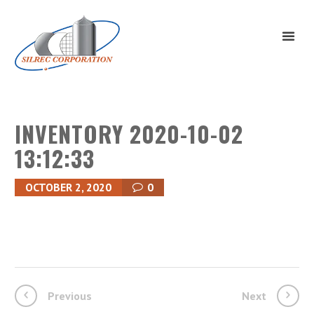
INVENTORY 2020-10-02
13:12:33
OCTOBER 2, 2020
0
Previous
Next