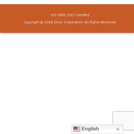
ISO 9001:2015 Certified
Copyright © 2018 Silrec Corporation. All Rights Reserved.
English