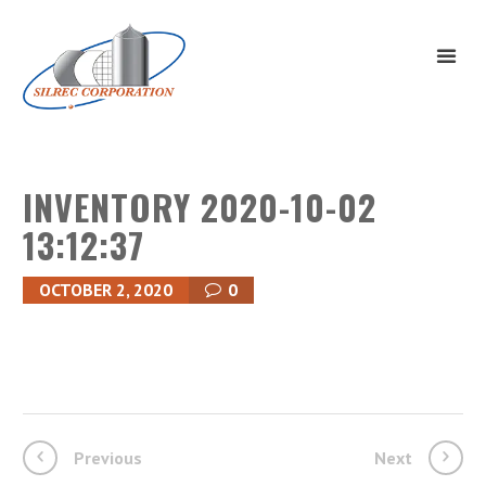
INVENTORY 2020-10-02
13:12:37
OCTOBER 2, 2020
0
Previous
Next