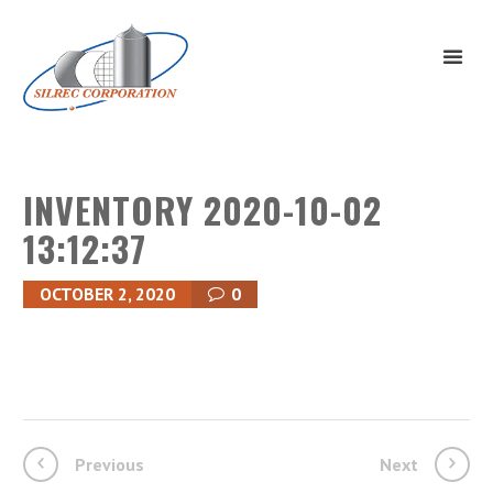
INVENTORY 2020-10-02
13:12:37
OCTOBER 2, 2020
0
Previous
Next