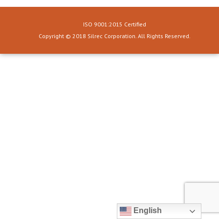
ISO 9001:2015 Certified
Copyright © 2018 Silrec Corporation. All Rights Reserved.
English