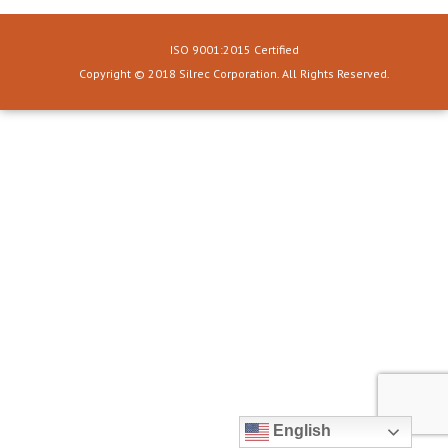
ISO 9001:2015 Certified
Copyright © 2018 Silrec Corporation. All Rights Reserved.
English