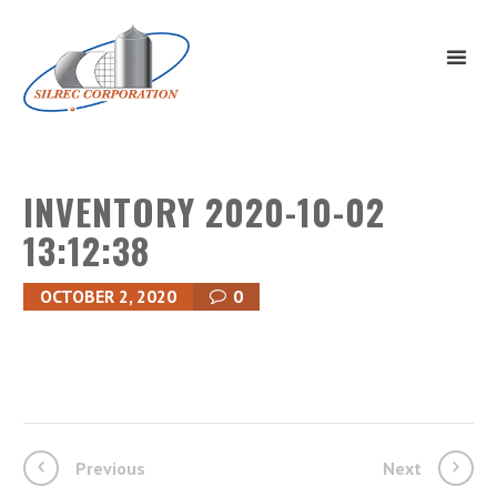
INVENTORY 2020-10-02
13:12:38
OCTOBER 2, 2020
0
Previous
Next