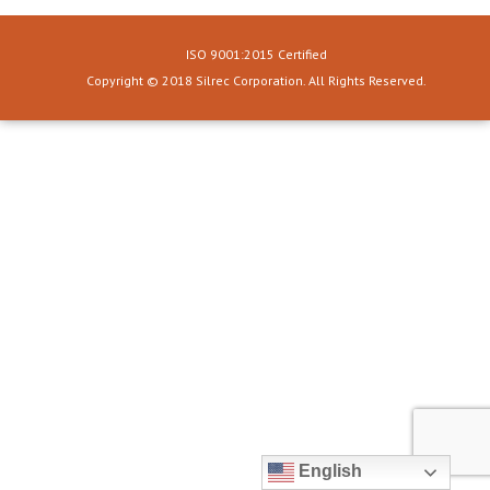
ISO 9001:2015 Certified
Copyright © 2018 Silrec Corporation. All Rights Reserved.
English