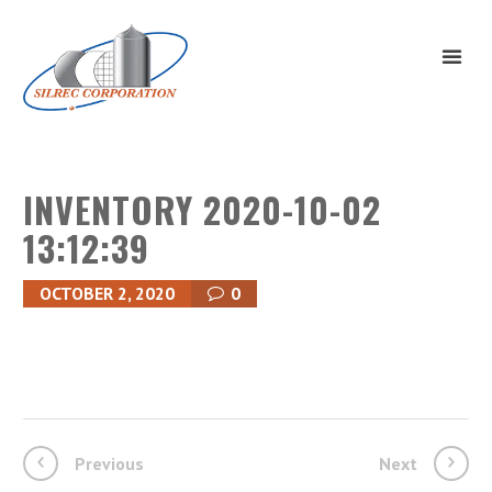
INVENTORY 2020-10-02
13:12:39
OCTOBER 2, 2020
0
Previous
Next