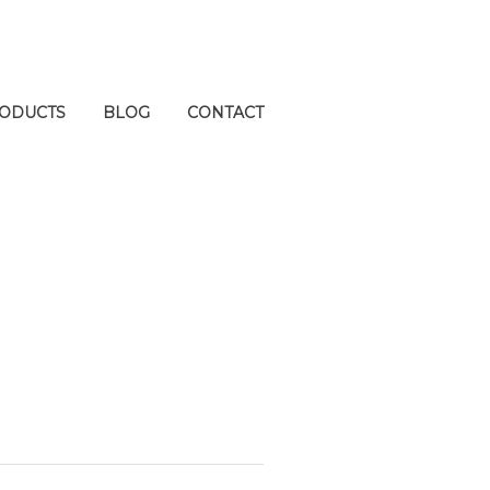
ODUCTS
BLOG
CONTACT