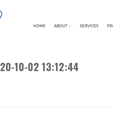
HOME
ABOUT
SERVICES
PR
20-10-02 13:12:44