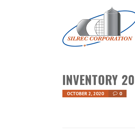
INVENTORY 20
OCTOBER 2, 2020
0