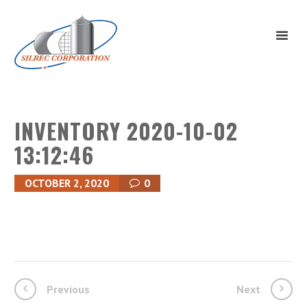
INVENTORY 2020-10-02
13:12:46
OCTOBER 2, 2020
0
Previous
Next