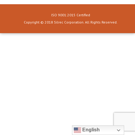
ISO 9001:2015 Certified
Copyright © 2018 Silrec Corporation. All Rights Reserved.
English