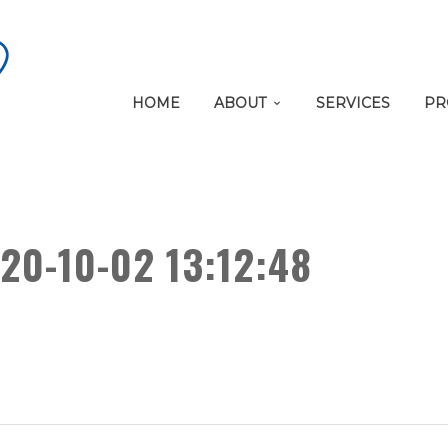
HOME
ABOUT
SERVICES
PR
20-10-02 13:12:48