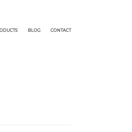
ODUCTS
BLOG
CONTACT