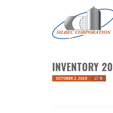
INVENTORY 20
OCTOBER 2, 2020
0