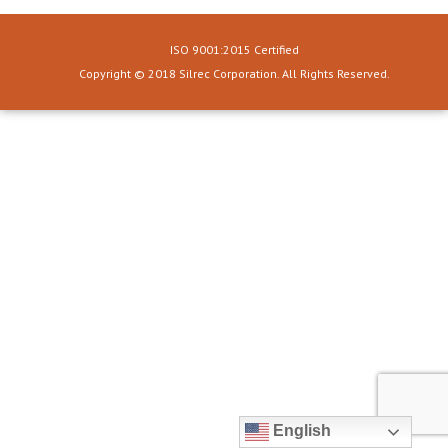
ISO 9001:2015 Certified
Copyright © 2018 Silrec Corporation. All Rights Reserved.
English