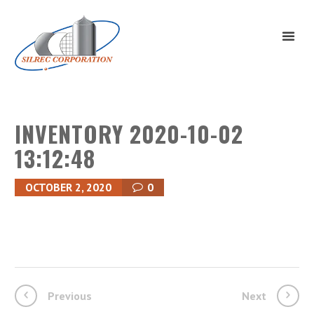
INVENTORY 2020-10-02
13:12:48
OCTOBER 2, 2020
0
Previous
Next