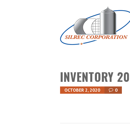
INVENTORY 20
OCTOBER 2, 2020
0