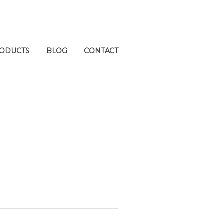
ODUCTS
BLOG
CONTACT