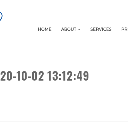
HOME
ABOUT
SERVICES
PR
20-10-02 13:12:49