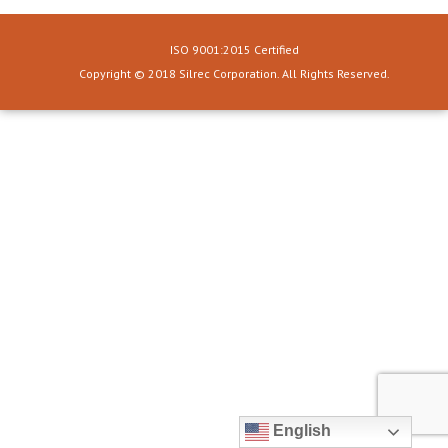
ISO 9001:2015 Certified
Copyright © 2018 Silrec Corporation. All Rights Reserved.
English