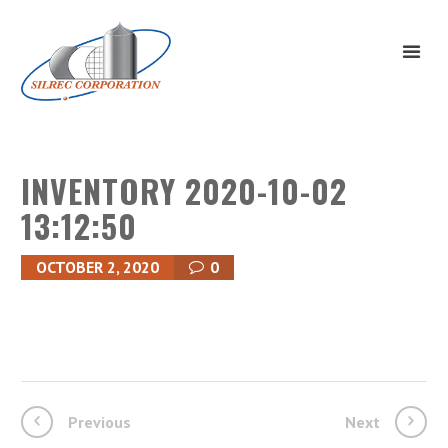
INVENTORY 2020-10-02
13:12:50
OCTOBER 2, 2020
0
Previous
Next