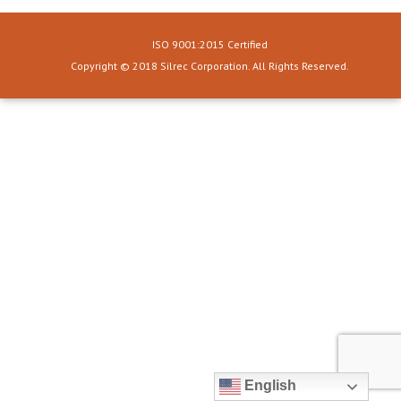
ISO 9001:2015 Certified
Copyright © 2018 Silrec Corporation. All Rights Reserved.
English