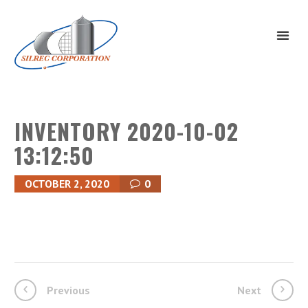
INVENTORY 2020-10-02
13:12:50
OCTOBER 2, 2020
0
Previous
Next