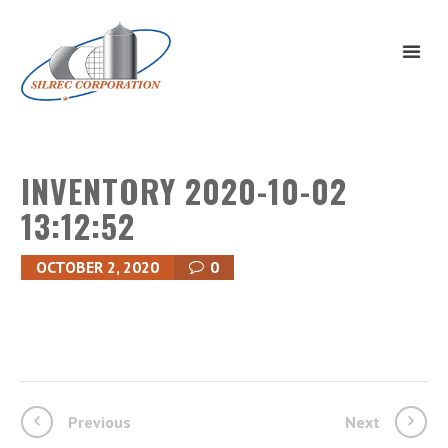
INVENTORY 2020-10-02
13:12:52
OCTOBER 2, 2020
0
Previous
Next