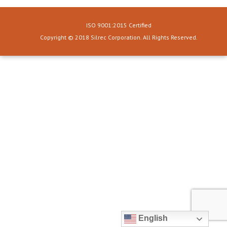
ISO 9001:2015 Certified
Copyright © 2018 Silrec Corporation. All Rights Reserved.
English