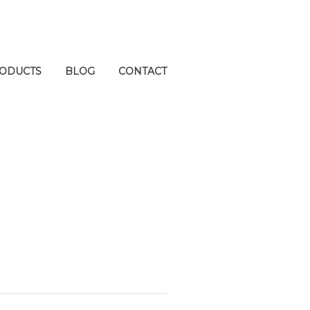
ODUCTS
BLOG
CONTACT