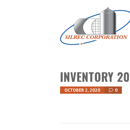
INVENTORY 20
OCTOBER 2, 2020
0