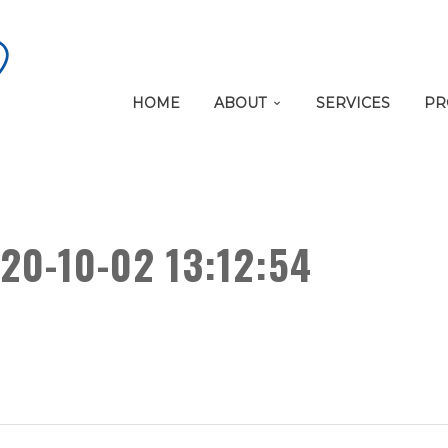
HOME
ABOUT
SERVICES
PR
20-10-02 13:12:54