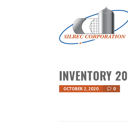
INVENTORY 20
OCTOBER 2, 2020
0