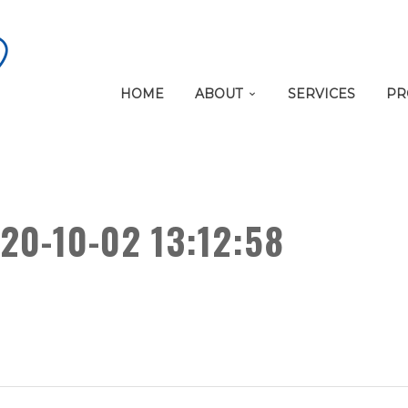
HOME
ABOUT
SERVICES
PR
20-10-02 13:12:58