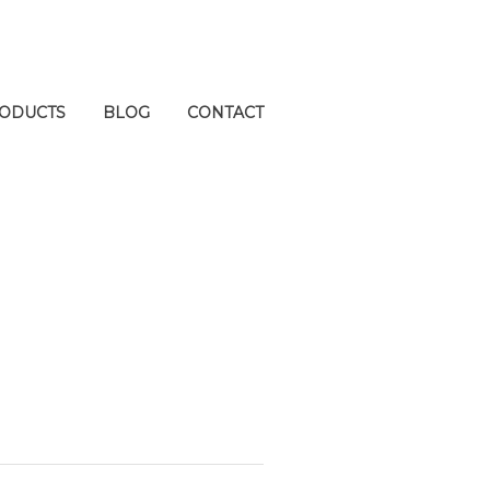
ODUCTS
BLOG
CONTACT