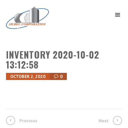
INVENTORY 2020-10-02
13:12:58
OCTOBER 2, 2020
0
Previous
Next