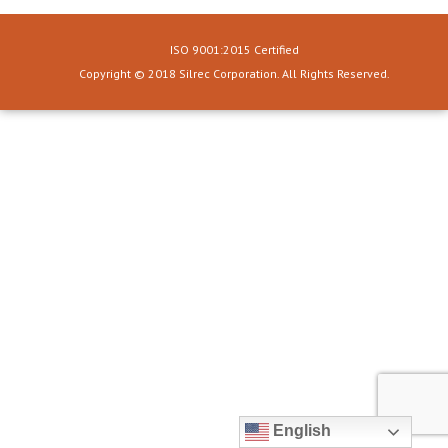
ISO 9001:2015 Certified
Copyright © 2018 Silrec Corporation. All Rights Reserved.
English