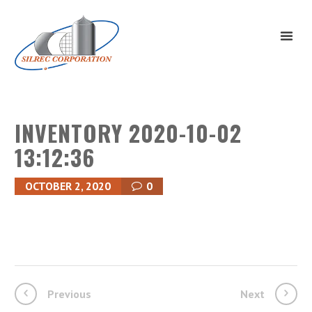
INVENTORY 2020-10-02
13:12:36
OCTOBER 2, 2020
0
Previous
Next