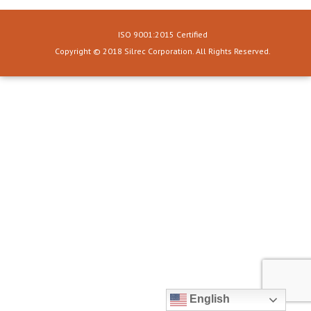
ISO 9001:2015 Certified
Copyright © 2018 Silrec Corporation. All Rights Reserved.
English